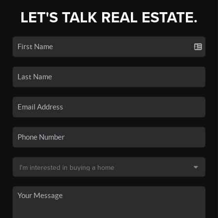
LET'S TALK REAL ESTATE.