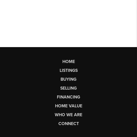
HOME
LISTINGS
BUYING
SELLING
FINANCING
HOME VALUE
WHO WE ARE
CONNECT