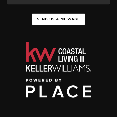
SEND US A MESSAGE