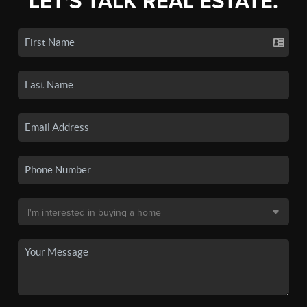
LET'S TALK REAL ESTATE.