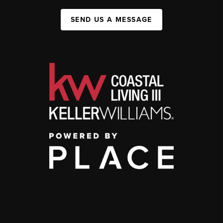
SEND US A MESSAGE