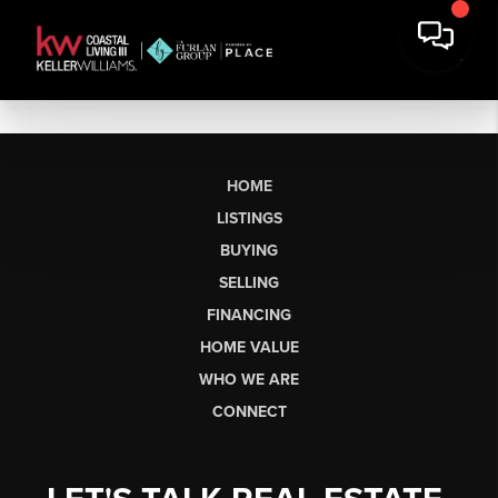
HOME
LISTINGS
BUYING
SELLING
FINANCING
HOME VALUE
WHO WE ARE
CONNECT