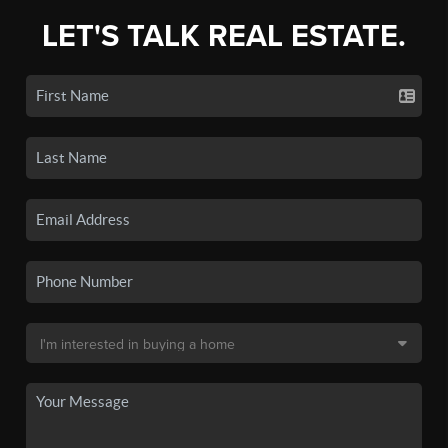
LET'S TALK REAL ESTATE.