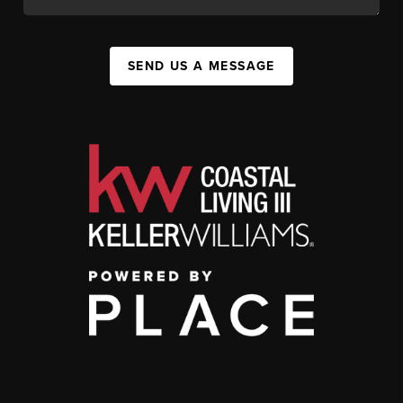
SEND US A MESSAGE