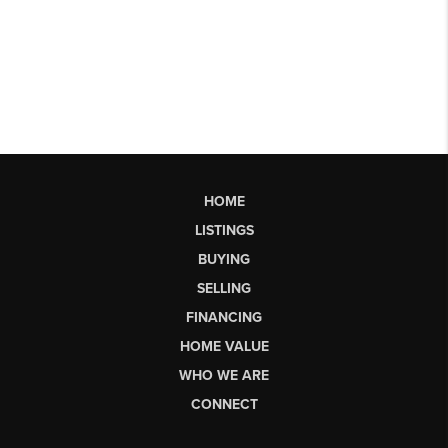
HOME
LISTINGS
BUYING
SELLING
FINANCING
HOME VALUE
WHO WE ARE
CONNECT