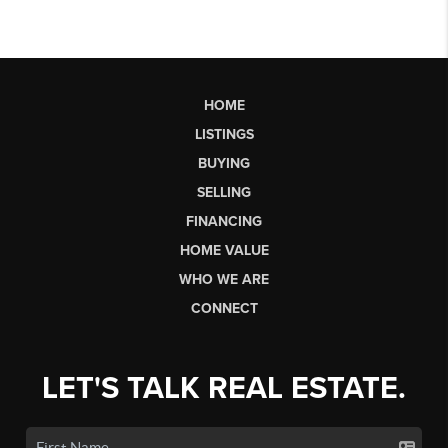
HOME
LISTINGS
BUYING
SELLING
FINANCING
HOME VALUE
WHO WE ARE
CONNECT
LET'S TALK REAL ESTATE.