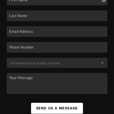
SEND US A MESSAGE