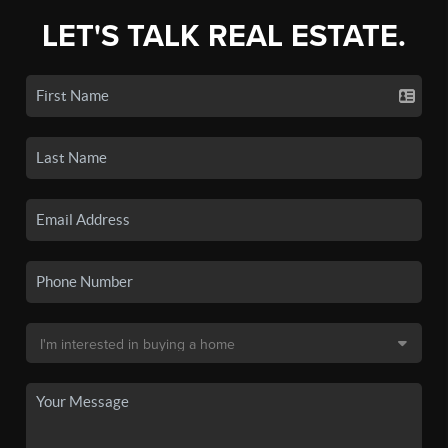
LET'S TALK REAL ESTATE.