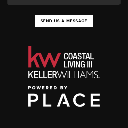
SEND US A MESSAGE