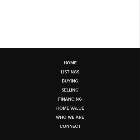
HOME
LISTINGS
BUYING
SELLING
FINANCING
HOME VALUE
WHO WE ARE
CONNECT