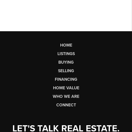
HOME
LISTINGS
BUYING
SELLING
FINANCING
HOME VALUE
WHO WE ARE
CONNECT
LET'S TALK REAL ESTATE.