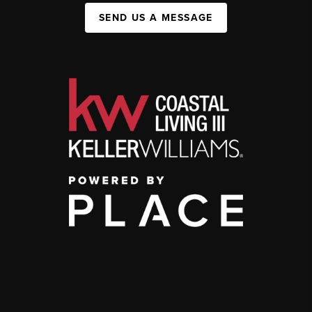
SEND US A MESSAGE