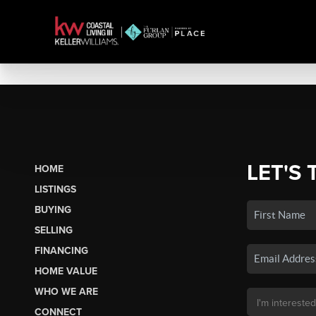
LET'S 
HOME
LISTINGS
BUYING
SELLING
FINANCING
HOME VALUE
WHO WE ARE
CONNECT