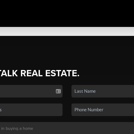
TALK REAL ESTATE.