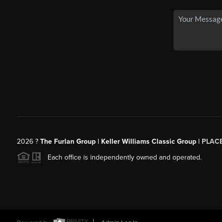
2026
?
The Furlan Group | Keller Williams Classic Group |
PLAC
Each office is independently owned and operated.