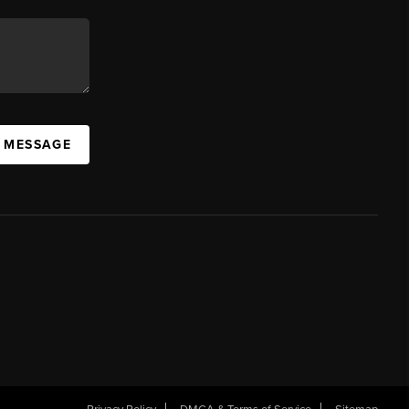
A MESSAGE