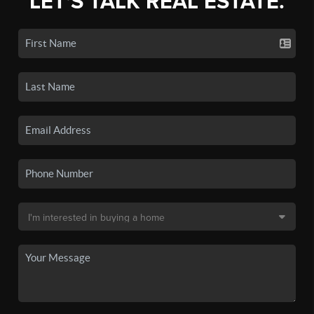
LET'S TALK REAL ESTATE.