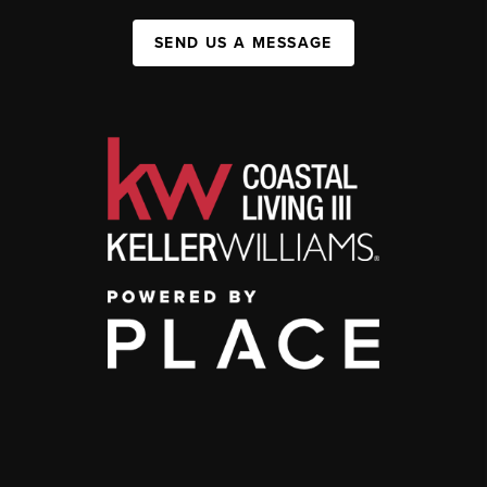
SEND US A MESSAGE