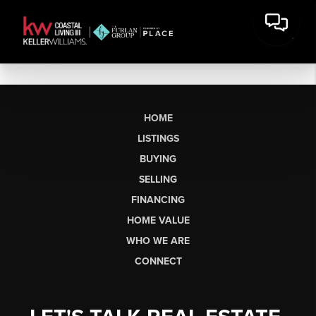
HOME
LISTINGS
BUYING
SELLING
FINANCING
HOME VALUE
WHO WE ARE
CONNECT