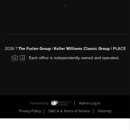
,
2026
?
The Furlan Group | Keller Williams Classic Group |
PLACE
Each office is independently owned and operated.
Powered by
Admin Log In
Privacy Policy
DMCA & Terms of Service
Sitemap