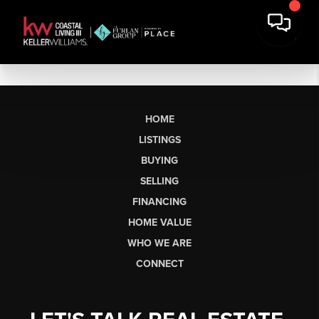
HOME
LISTINGS
BUYING
SELLING
FINANCING
HOME VALUE
WHO WE ARE
CONNECT