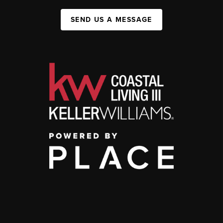
SEND US A MESSAGE