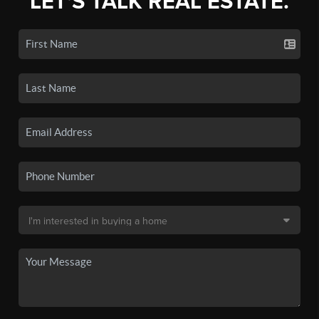
LET'S TALK REAL ESTATE.