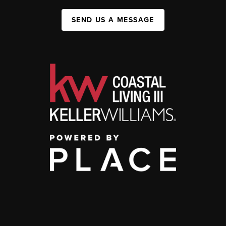
SEND US A MESSAGE