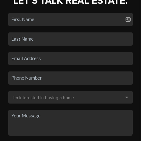
LET'S TALK REAL ESTATE.