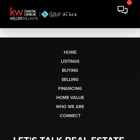
HOME
LISTINGS
BUYING
SELLING
FINANCING
HOME VALUE
WHO WE ARE
CONNECT