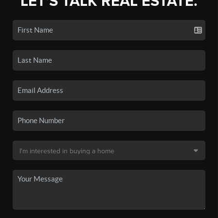
LET'S TALK REAL ESTATE.