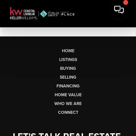
HOME
LISTINGS
BUYING
SELLING
FINANCING
HOME VALUE
WHO WE ARE
CONNECT