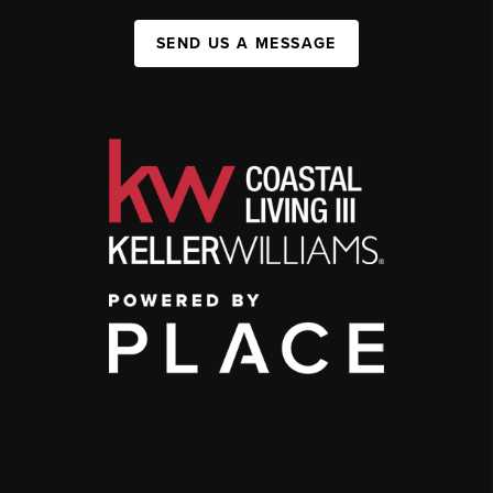
SEND US A MESSAGE