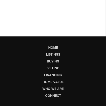
HOME
LISTINGS
BUYING
SELLING
FINANCING
HOME VALUE
WHO WE ARE
CONNECT