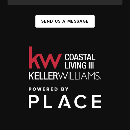
SEND US A MESSAGE