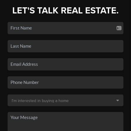
LET'S TALK REAL ESTATE.