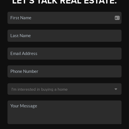
LET'S TALK REAL ESTATE.