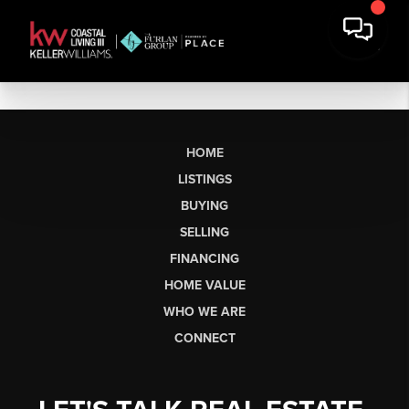
HOME
LISTINGS
BUYING
SELLING
FINANCING
HOME VALUE
WHO WE ARE
CONNECT