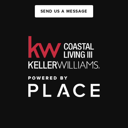
SEND US A MESSAGE