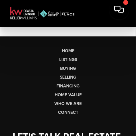
HOME
LISTINGS
BUYING
SELLING
FINANCING
HOME VALUE
WHO WE ARE
CONNECT