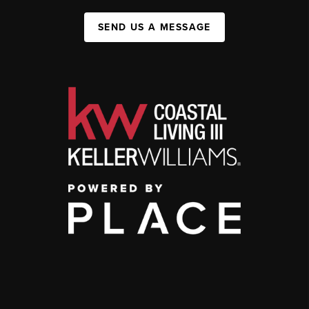
SEND US A MESSAGE