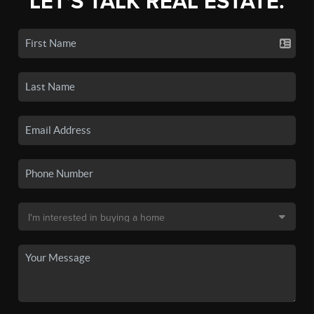
LET'S TALK REAL ESTATE.