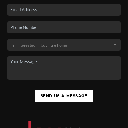
SEND US A MESSAGE