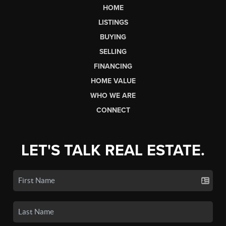
HOME
LISTINGS
BUYING
SELLING
FINANCING
HOME VALUE
WHO WE ARE
CONNECT
LET'S TALK REAL ESTATE.