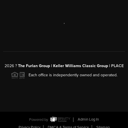
,
2026
?
The Furlan Group | Keller Williams Classic Group |
PLACE
Each office is independently owned and operated.
Powered by
Admin Log In
Privacy Policy
DMCA & Terms of Service
Sitemap