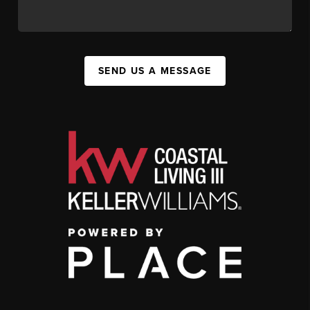
SEND US A MESSAGE