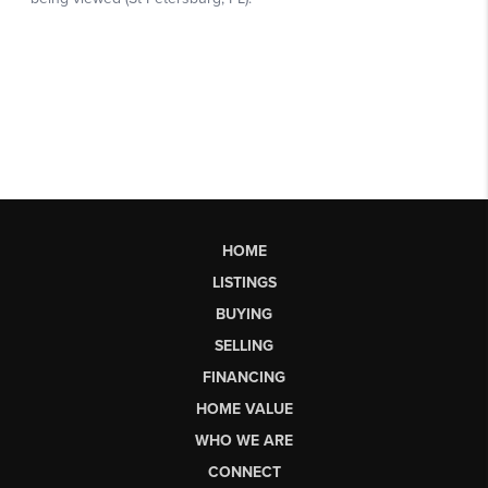
HOME
LISTINGS
BUYING
SELLING
FINANCING
HOME VALUE
WHO WE ARE
CONNECT