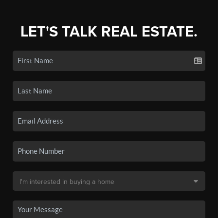
LET'S TALK REAL ESTATE.