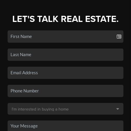
LET'S TALK REAL ESTATE.