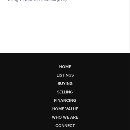
HOME
LISTINGS
BUYING
SELLING
FINANCING
HOME VALUE
WHO WE ARE
CONNECT