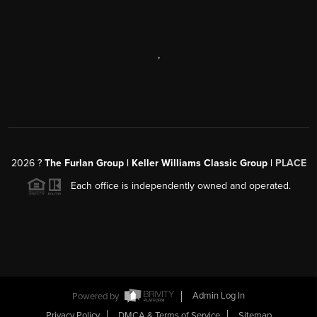
,
2026
?
The Furlan Group | Keller Williams Classic Group |
PLACE
Each office is independently owned and operated.
Powered by
Admin Log In
Privacy Policy
DMCA & Terms of Service
Sitemap