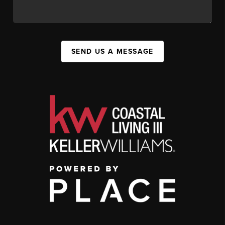
SEND US A MESSAGE