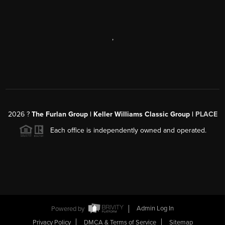
,
2026
?
The Furlan Group | Keller Williams Classic Group |
PLACE
Each office is independently owned and operated.
Powered by
Admin Log In
Privacy Policy
DMCA & Terms of Service
Sitemap