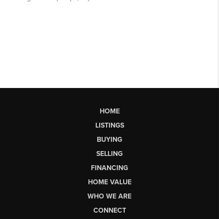
HOME
LISTINGS
BUYING
SELLING
FINANCING
HOME VALUE
WHO WE ARE
CONNECT