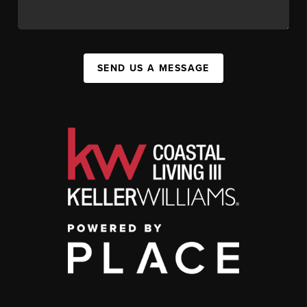
SEND US A MESSAGE