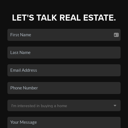
LET'S TALK REAL ESTATE.