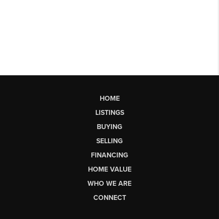
HOME
LISTINGS
BUYING
SELLING
FINANCING
HOME VALUE
WHO WE ARE
CONNECT