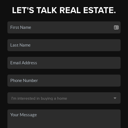
LET'S TALK REAL ESTATE.