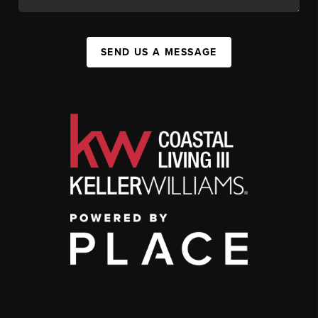
SEND US A MESSAGE