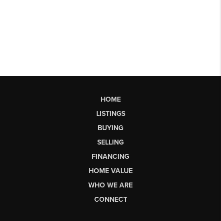
HOME
LISTINGS
BUYING
SELLING
FINANCING
HOME VALUE
WHO WE ARE
CONNECT