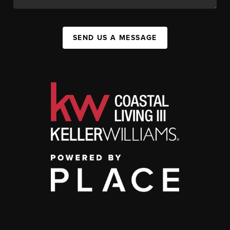
SEND US A MESSAGE