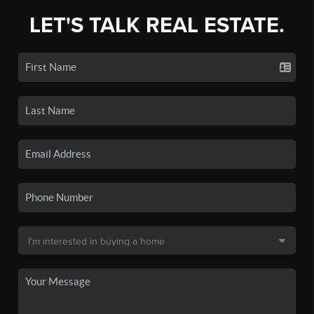
LET'S TALK REAL ESTATE.