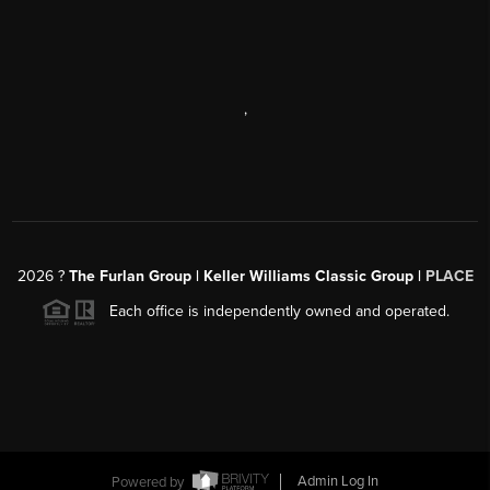
,
2026
?
The Furlan Group | Keller Williams Classic Group |
PLACE
Each office is independently owned and operated.
Powered by
Admin Log In