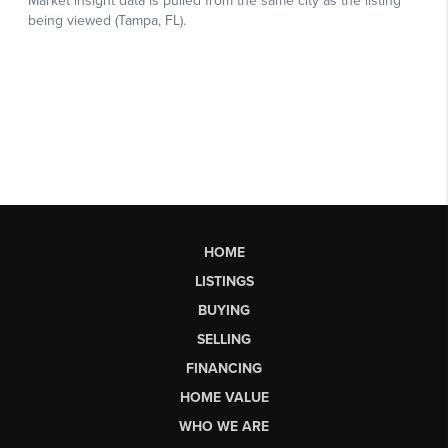
HOME
LISTINGS
BUYING
SELLING
FINANCING
HOME VALUE
WHO WE ARE