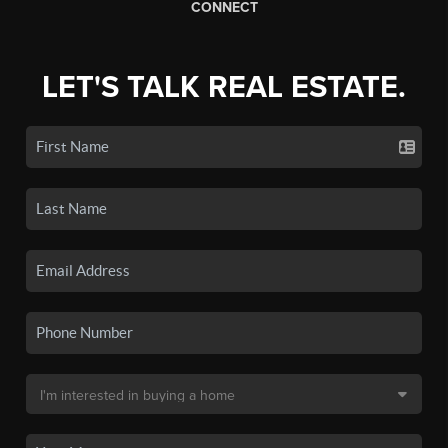
CONNECT
LET'S TALK REAL ESTATE.