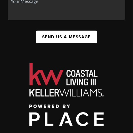
SEND US A MESSAGE