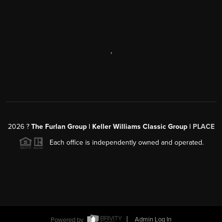
,
2026
?
The Furlan Group | Keller Williams Classic Group |
PLACE
Each office is independently owned and operated.
Powered by
Admin Log In