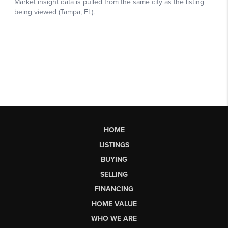
HOME
LISTINGS
BUYING
SELLING
FINANCING
HOME VALUE
WHO WE ARE