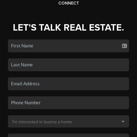
CONNECT
LET'S TALK REAL ESTATE.