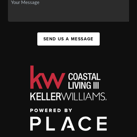
SEND US A MESSAGE