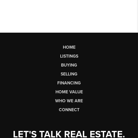
HOME
LISTINGS
BUYING
SELLING
FINANCING
HOME VALUE
WHO WE ARE
CONNECT
LET'S TALK REAL ESTATE.