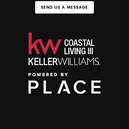
SEND US A MESSAGE