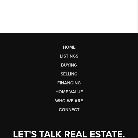
HOME
LISTINGS
BUYING
SELLING
FINANCING
HOME VALUE
WHO WE ARE
CONNECT
LET'S TALK REAL ESTATE.