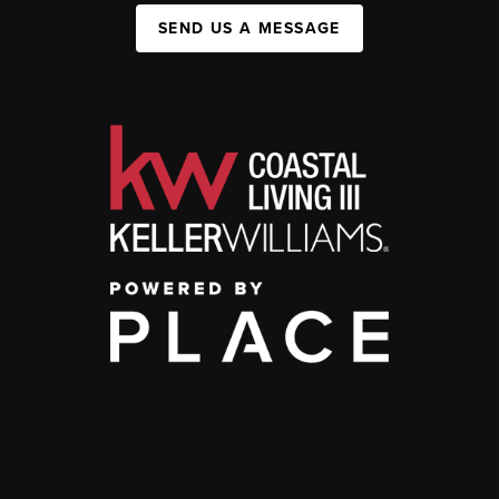
SEND US A MESSAGE