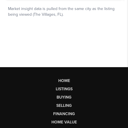
HOME
LISTINGS
BUYING
SELLING
FINANCING
HOME VALUE