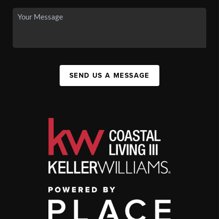
SEND US A MESSAGE