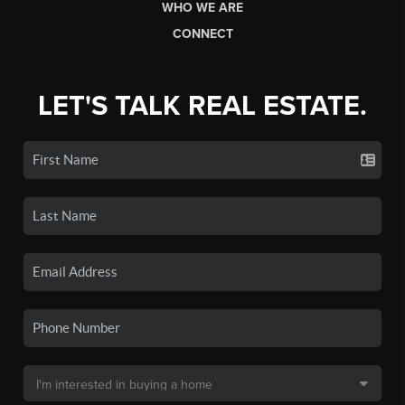
WHO WE ARE
CONNECT
LET'S TALK REAL ESTATE.