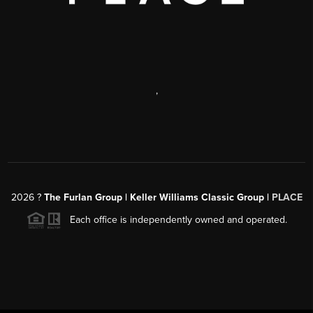
,
2026
?
The Furlan Group | Keller Williams Classic Group |
PLACE
Each office is independently owned and operated.