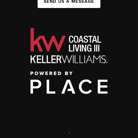
SEND US A MESSAGE
,