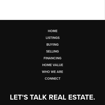
HOME
LISTINGS
BUYING
SELLING
FINANCING
HOME VALUE
WHO WE ARE
CONNECT
LET'S TALK REAL ESTATE.