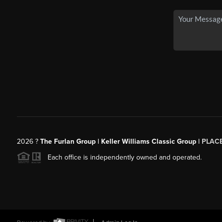
2026
?
The Furlan Group | Keller Williams Classic Group |
PLAC
Each office is independently owned and operated.