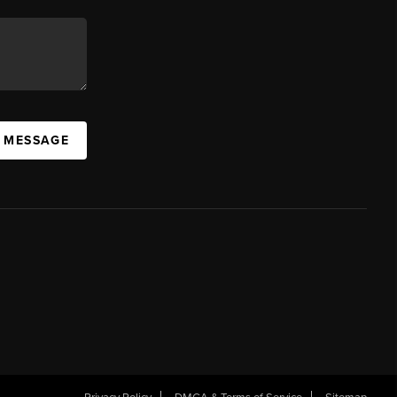
A MESSAGE