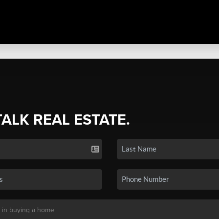
TALK REAL ESTATE.