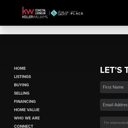
LET'S 
HOME
LISTINGS
BUYING
SELLING
FINANCING
HOME VALUE
WHO WE ARE
CONNECT