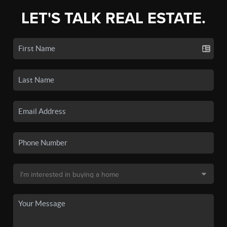
LET'S TALK REAL ESTATE.