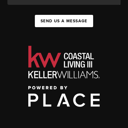
SEND US A MESSAGE