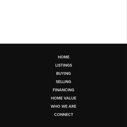
HOME
LISTINGS
BUYING
SELLING
FINANCING
HOME VALUE
WHO WE ARE
CONNECT