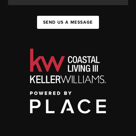
SEND US A MESSAGE