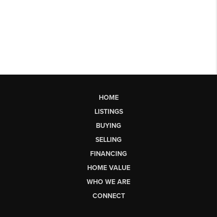
HOME
LISTINGS
BUYING
SELLING
FINANCING
HOME VALUE
WHO WE ARE
CONNECT