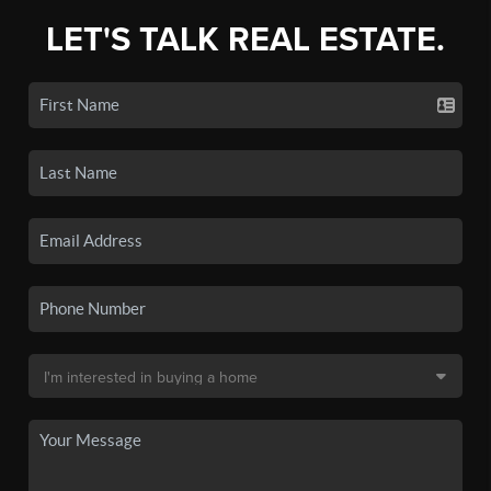
LET'S TALK REAL ESTATE.