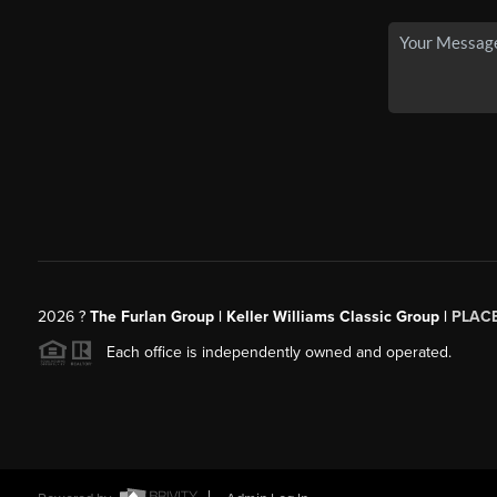
2026
?
The Furlan Group | Keller Williams Classic Group |
PLAC
Each office is independently owned and operated.