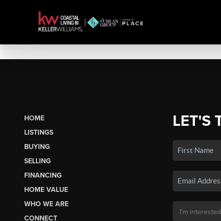
LET'S 
HOME
LISTINGS
BUYING
SELLING
FINANCING
HOME VALUE
WHO WE ARE
CONNECT