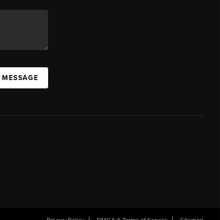
A MESSAGE