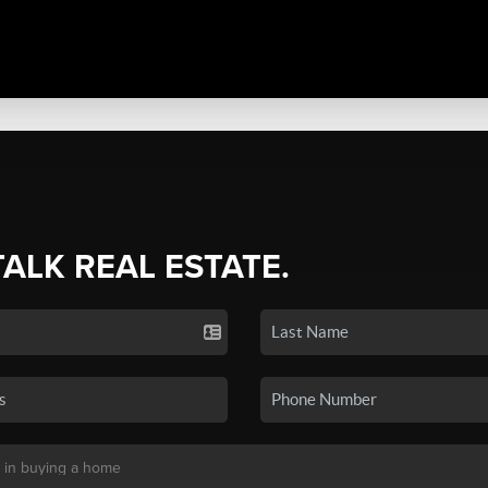
TALK REAL ESTATE.