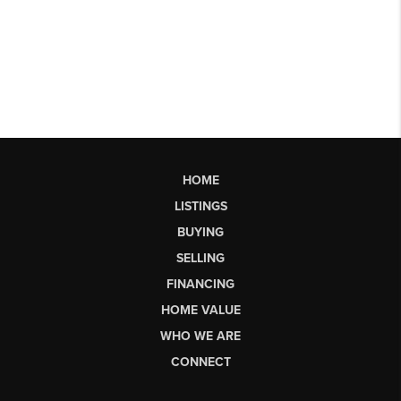
HOME
LISTINGS
BUYING
SELLING
FINANCING
HOME VALUE
WHO WE ARE
CONNECT