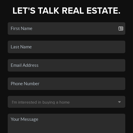
LET'S TALK REAL ESTATE.