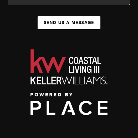
SEND US A MESSAGE