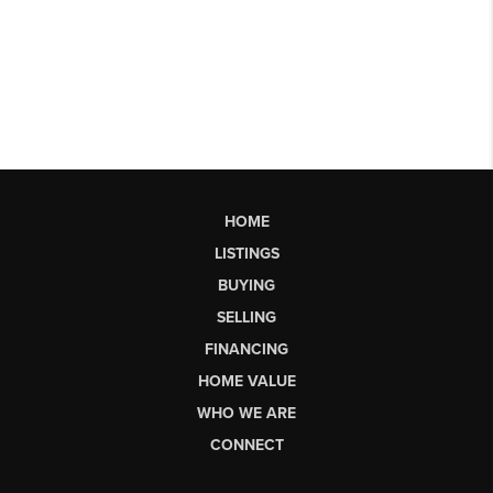
HOME
LISTINGS
BUYING
SELLING
FINANCING
HOME VALUE
WHO WE ARE
CONNECT