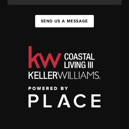
SEND US A MESSAGE