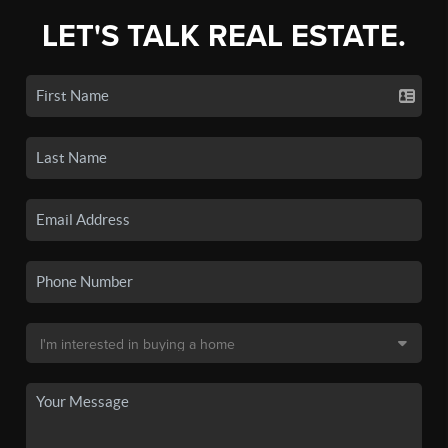
LET'S TALK REAL ESTATE.