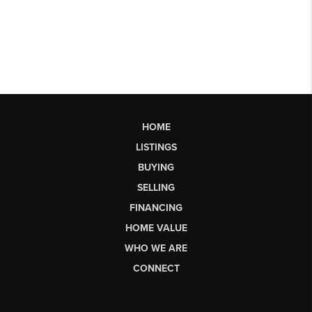
HOME
LISTINGS
BUYING
SELLING
FINANCING
HOME VALUE
WHO WE ARE
CONNECT