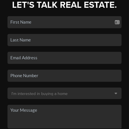
LET'S TALK REAL ESTATE.