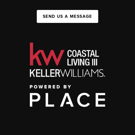
SEND US A MESSAGE