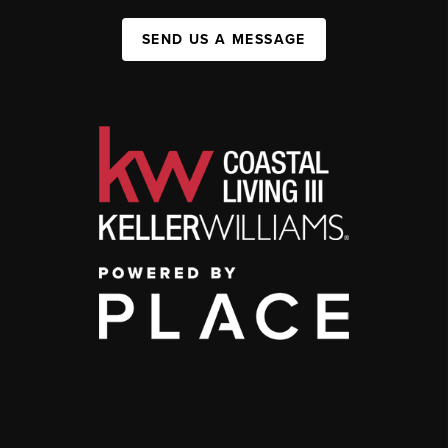
SEND US A MESSAGE