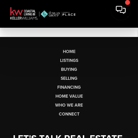
HOME
LISTINGS
BUYING
SELLING
FINANCING
HOME VALUE
WHO WE ARE
CONNECT