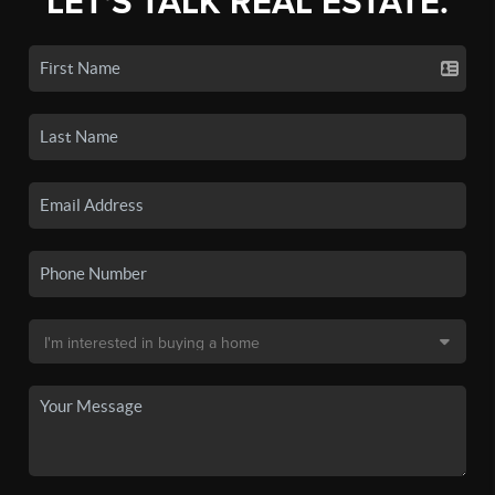
LET'S TALK REAL ESTATE.