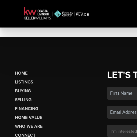
LET'S 
HOME
LISTINGS
BUYING
SELLING
FINANCING
HOME VALUE
WHO WE ARE
CONNECT