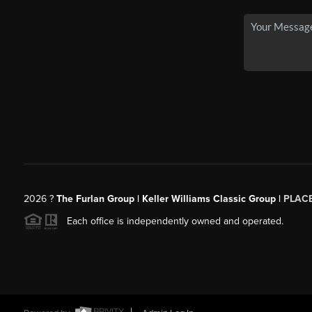
2026
?
The Furlan Group | Keller Williams Classic Group |
PLAC
Each office is independently owned and operated.