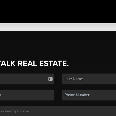
TALK REAL ESTATE.