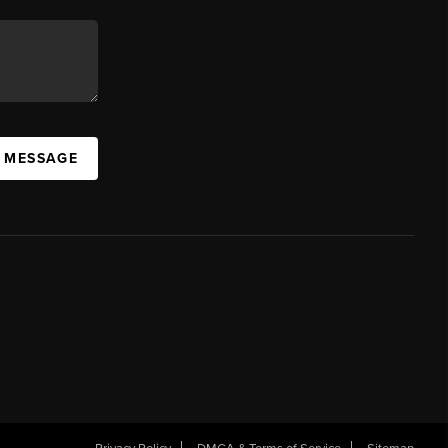
A MESSAGE