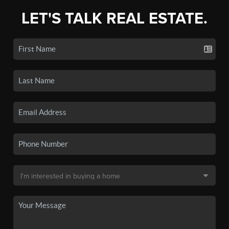
LET'S TALK REAL ESTATE.