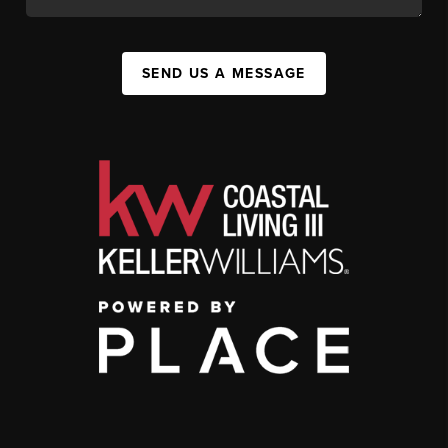
SEND US A MESSAGE