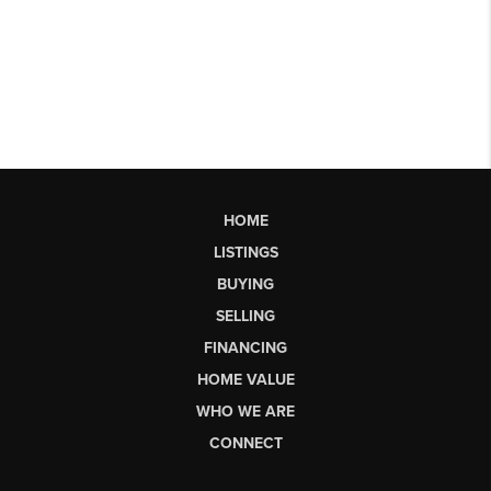
HOME
LISTINGS
BUYING
SELLING
FINANCING
HOME VALUE
WHO WE ARE
CONNECT