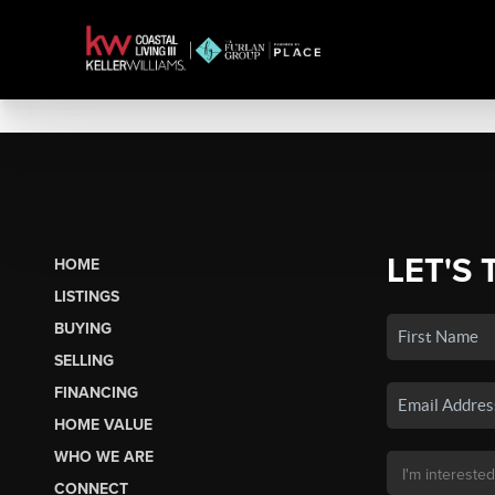
LET'S 
HOME
LISTINGS
BUYING
SELLING
FINANCING
HOME VALUE
WHO WE ARE
CONNECT