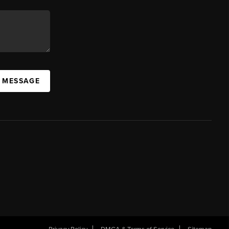
A MESSAGE