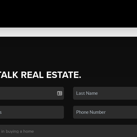
TALK REAL ESTATE.