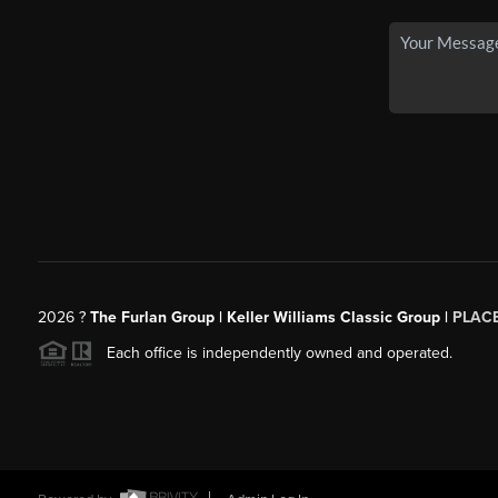
2026
?
The Furlan Group | Keller Williams Classic Group |
PLAC
Each office is independently owned and operated.