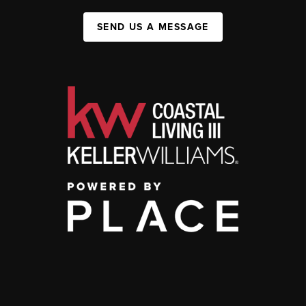
SEND US A MESSAGE