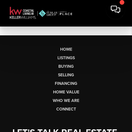
HOME
LISTINGS
BUYING
SELLING
FINANCING
HOME VALUE
WHO WE ARE
CONNECT