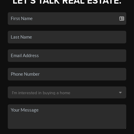
LET'S TALK REAL ESTATE.