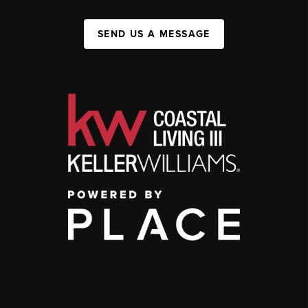
SEND US A MESSAGE