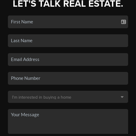
LET'S TALK REAL ESTATE.