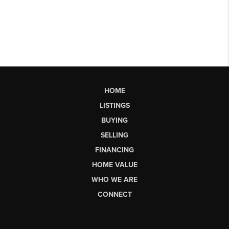
HOME
LISTINGS
BUYING
SELLING
FINANCING
HOME VALUE
WHO WE ARE
CONNECT