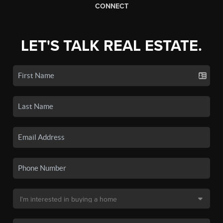
CONNECT
LET'S TALK REAL ESTATE.