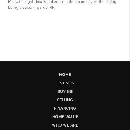
HOME
LISTINGS
BUYING
SELLING
FINANCING
HOME VALUE
WHO WE ARE