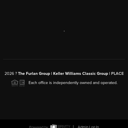
,
2026
?
The Furlan Group | Keller Williams Classic Group |
PLACE
Each office is independently owned and operated.
Powered by
Admin Log In