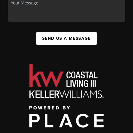
SEND US A MESSAGE