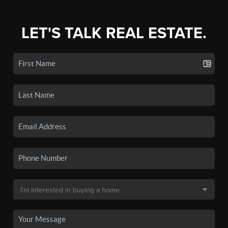
LET'S TALK REAL ESTATE.