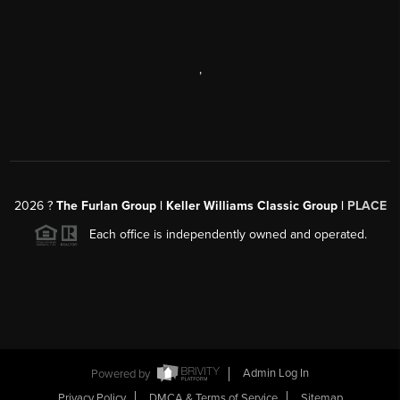
,
2026
?
The Furlan Group | Keller Williams Classic Group |
PLACE
Each office is independently owned and operated.
Powered by
Admin Log In
Privacy Policy
DMCA & Terms of Service
Sitemap