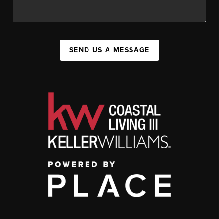
SEND US A MESSAGE