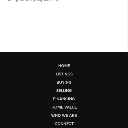
HOME
LISTINGS
BUYING
SELLING
FINANCING
HOME VALUE
WHO WE ARE
CONNECT